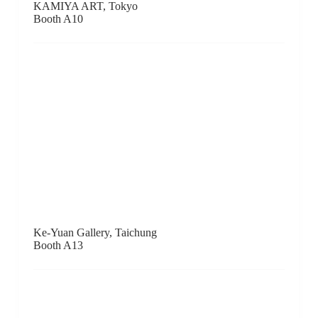
Richard Koh Fine Art, Kuala Lumpur
Booth B2
Kumquat Gallery, Hong Kong
Booth F15