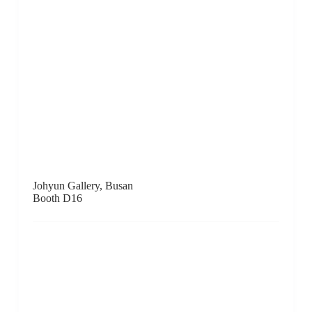
Booth A10
Ke-Yuan Gallery, Taichung
Booth A13