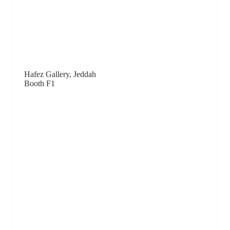
Hive Center for Contemporary Art, Beijing
Booth A1
Galerie Huit, Hong Kong
Booth C5