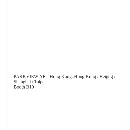
Puerta Roja, Hong Kong
Booth C6
Rasti Chinese Art, Hong Kong
Booth B9