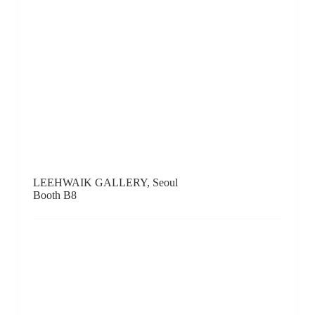
Booth A12
Gallery LVS, Seoul
Booth F17