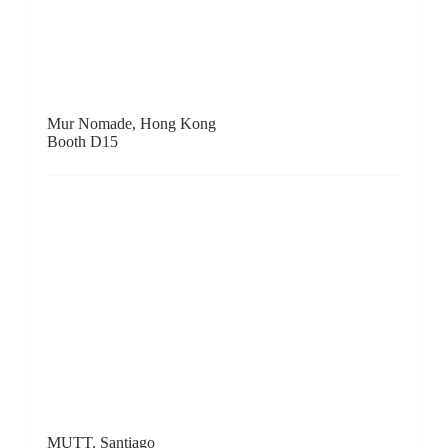
Other Criteria, London / New York / Ilfracombe
Booth E6