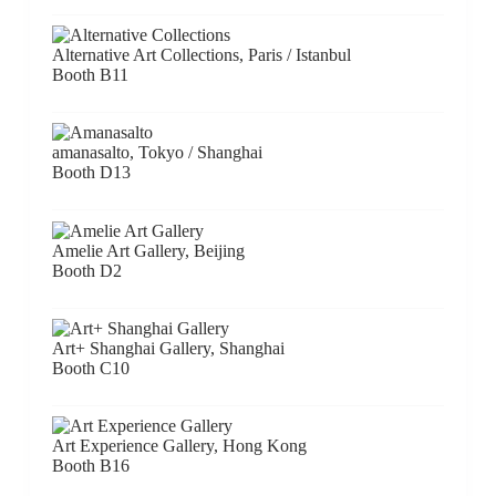
Alternative Art Collections, Paris / Istanbul
Booth B11
amanasalto, Tokyo / Shanghai
Booth D13
Amelie Art Gallery, Beijing
Booth D2
Art+ Shanghai Gallery, Shanghai
Booth C10
Art Experience Gallery, Hong Kong
Booth B16