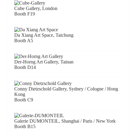
Cube Gallery, London
Booth F19
Da Xiang Art Space, Taichung
Booth A5
Der-Horng Art Gallery, Tainan
Booth D14
Conny Dietzschold Gallery, Sydney / Cologne / Hong
Kong
Booth C9
Galerie DUMONTEIL, Shanghai / Paris / New York
Booth B15