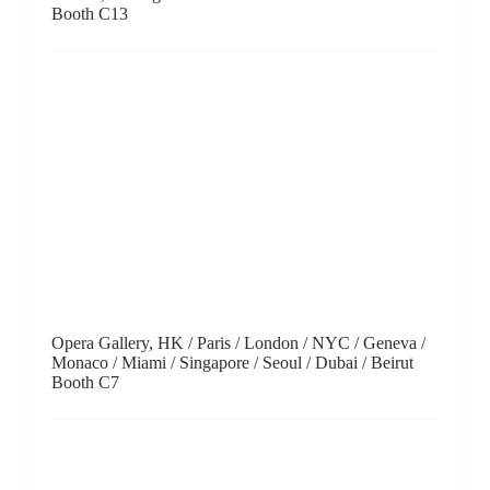
Gallery OUT of PLACE, Tokyo / Nara
Booth A6
Over the Influence, Hong Kong
Booth B14