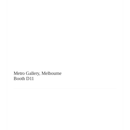
Booth C13
Opera Gallery, HK / Paris / London / NYC / Geneva /
Monaco / Miami / Singapore / Seoul / Dubai / Beirut
Booth C7