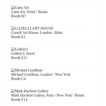
Gana Art, Seoul / Busan
Booth B7
Gazelli Art House, London / Baku
Booth E1
Gallery3, Seoul
Booth E11
Michael Goedhuis, London / New York
Booth C4
Mark Hachem Gallery, Paris / New York / Beirut
Booth F14