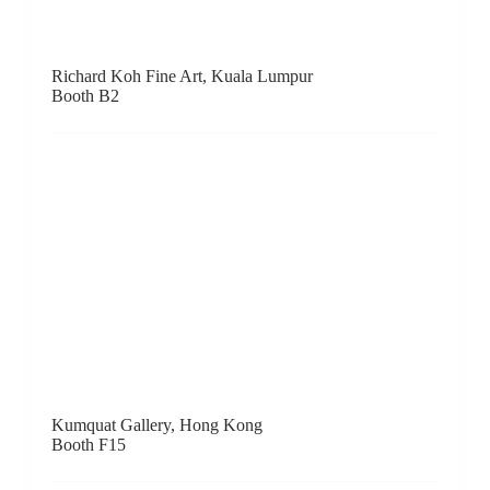
Contemporary By Angela Li, Hong Kong
Booth C1
Line Gallery, Beijing