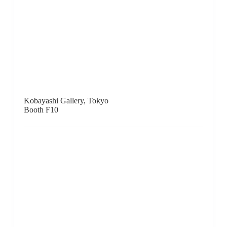
LEEHWAIK GALLERY, Seoul
Booth B8