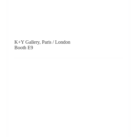
Kobayashi Gallery, Tokyo
Booth F10