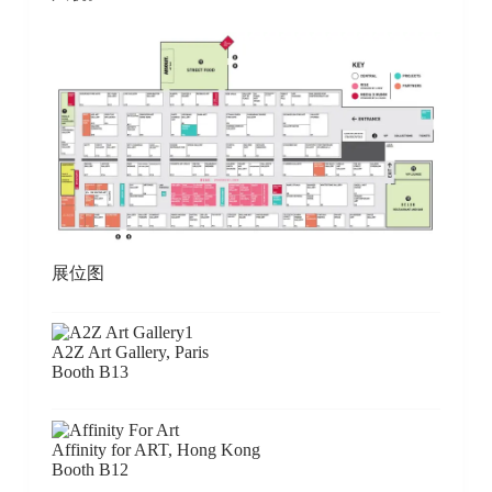
展位图
A2Z Art Gallery, Paris
Booth B13
Affinity for ART, Hong Kong
Booth B12