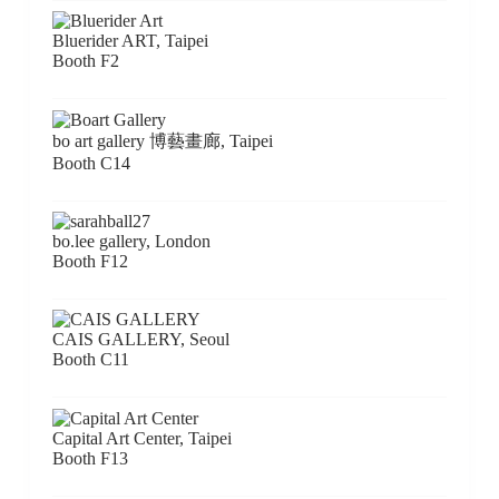
Bluerider ART, Taipei
Booth F2
bo art gallery 博藝畫廊, Taipei
Booth C14
bo.lee gallery, London
Booth F12
CAIS GALLERY, Seoul
Booth C11
Capital Art Center, Taipei
Booth F13