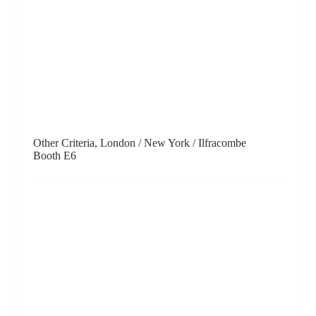
PARKVIEW ART Hong Kong, Hong Kong / Beijing /
Shanghai / Taipei
Booth B10