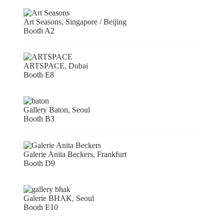
Art Seasons, Singapore / Beijing
Booth A2
ARTSPACE, Dubai
Booth E8
Gallery Baton, Seoul
Booth B3
Galerie Anita Beckers, Frankfurt
Booth D9
Galerie BHAK, Seoul
Booth E10