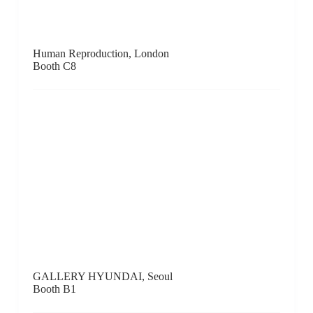
K+Y Gallery, Paris / London
Booth E9
KAMIYA ART, Tokyo