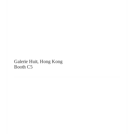
Johyun Gallery, Busan
Booth D16