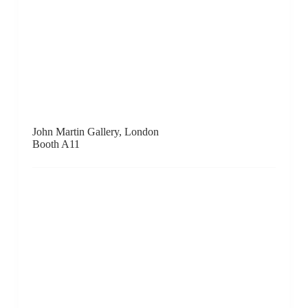
Metro Gallery, Melbourne
Booth D11