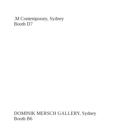
Mur Nomade, Hong Kong
Booth D15
MUTT, Santiago