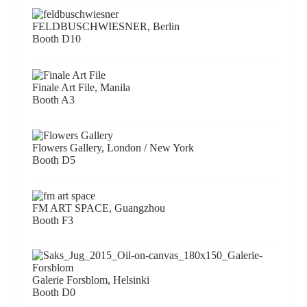
FELDBUSCHWIESNER, Berlin
Booth D10
Finale Art File, Manila
Booth A3
Flowers Gallery, London / New York
Booth D5
FM ART SPACE, Guangzhou
Booth F3
Galerie Forsblom, Helsinki
Booth D0