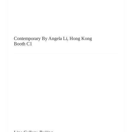
John Martin Gallery, London
Booth A11