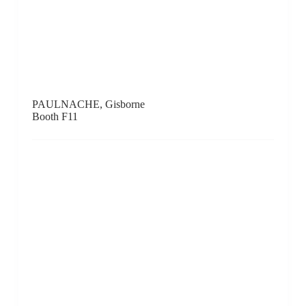
Red Gate Gallery, Beijing
Booth D3