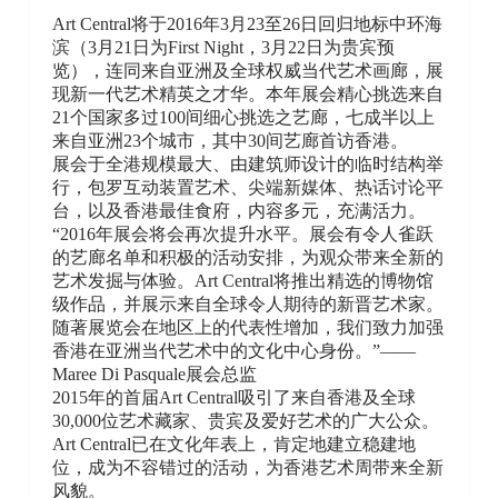
Art Central将于2016年3月23至26日回归地标中环海
滨（3月21日为First Night，3月22日为贵宾预
览），连同来自亚洲及全球权威当代艺术画廊，展
现新一代艺术精英之才华。本年展会精心挑选来自
21个国家多过100间细心挑选之艺廊，七成半以上
来自亚洲23个城市，其中30间艺廊首访香港。
展会于全港规模最大、由建筑师设计的临时结构举
行，包罗互动装置艺术、尖端新媒体、热话讨论平
台，以及香港最佳食府，内容多元，充满活力。
“2016年展会将会再次提升水平。展会有令人雀跃
的艺廊名单和积极的活动安排，为观众带来全新的
艺术发掘与体验。Art Central将推出精选的博物馆
级作品，并展示来自全球令人期待的新晋艺术家。
随著展览会在地区上的代表性增加，我们致力加强
香港在亚洲当代艺术中的文化中心身份。”——
Maree Di Pasquale展会总监
2015年的首届Art Central吸引了来自香港及全球
30,000位艺术藏家、贵宾及爱好艺术的广大公众。
Art Central已在文化年表上，肯定地建立稳建地
位，成为不容错过的活动，为香港艺术周带来全新
风貌。