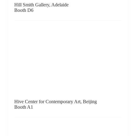
Human Reproduction, London
Booth C8
GALLERY HYUNDAI, Seoul
Booth B1