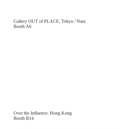
PAULNACHE, Gisborne
Booth F11