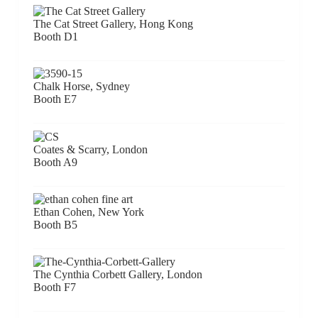
The Cat Street Gallery, Hong Kong
Booth D1
Chalk Horse, Sydney
Booth E7
Coates & Scarry, London
Booth A9
Ethan Cohen, New York
Booth B5
The Cynthia Corbett Gallery, London
Booth F7