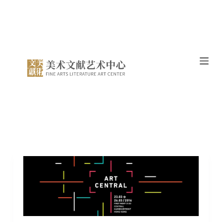
跳
过
内
容