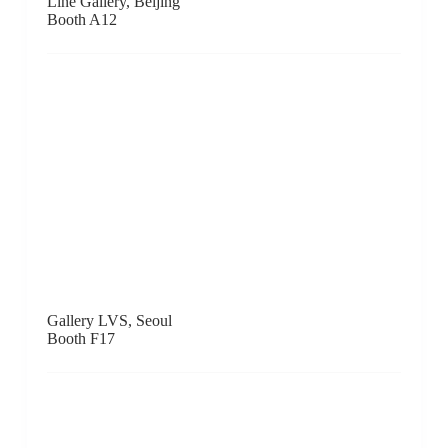
.M Contemporary, Sydney
Booth D7
DOMINIK MERSCH GALLERY, Sydney
Booth B6