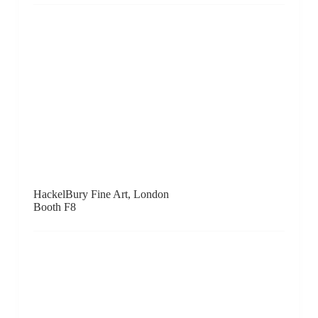
HackelBury Fine Art, London
Booth F8
Hafez Gallery, Jeddah
Booth F1
Hill Smith Gallery, Adelaide
Booth D6