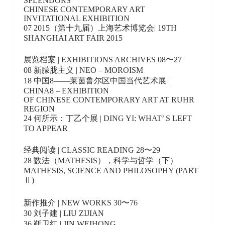
SPLENDORS
CHINESE CONTEMPORARY ART
INVITATIONAL EXHIBITION
07 2015（第十九届）上海艺术博览会| 19TH
SHANGHAI ART FAIR 2015
展览档案 | EXHIBITIONS ARCHIVES 08〜27
08 新朦胧主义 | NEO – MOROISM
18 中国8——莱茵鲁尔区中国当代艺术展 |
CHINA8 – EXHIBITION
OF CHINESE CONTEMPORARY ART AT RUHR
REGION
24 何所示：丁乙个展 | DING YI: WHAT’ S LEFT
TO APPEAR
经典阅读 | CLASSIC READING 28〜29
28 数法（MATHESIS），科学与哲学（下）
MATHESIS, SCIENCE AND PHILOSOPHY (PART
Ⅱ)
新作推介 | NEW WORKS 30〜76
30 刘子建 | LIU ZIJIAN
36 靳卫红 | JIN WEIHONG