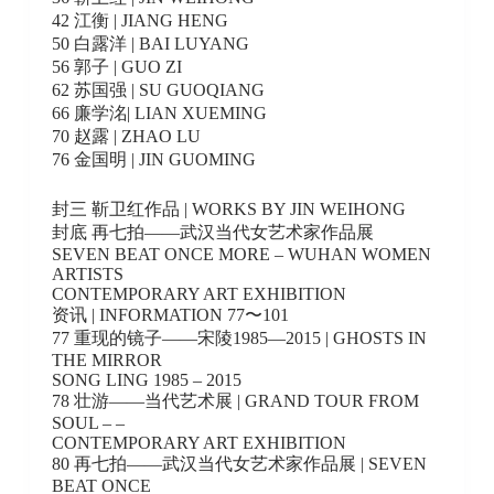
42 江衡 | JIANG HENG
50 白露洋 | BAI LUYANG
56 郭子 | GUO ZI
62 苏国强 | SU GUOQIANG
66 廉学洺| LIAN XUEMING
70 赵露 | ZHAO LU
76 金国明 | JIN GUOMING
封三 靳卫红作品 | WORKS BY JIN WEIHONG
封底 再七拍——武汉当代女艺术家作品展
SEVEN BEAT ONCE MORE – WUHAN WOMEN
ARTISTS
CONTEMPORARY ART EXHIBITION
资讯 | INFORMATION 77〜101
77 重现的镜子——宋陵1985—2015 | GHOSTS IN
THE MIRROR
SONG LING 1985 – 2015
78 壮游——当代艺术展 | GRAND TOUR FROM
SOUL – –
CONTEMPORARY ART EXHIBITION
80 再七拍——武汉当代女艺术家作品展 | SEVEN
BEAT ONCE