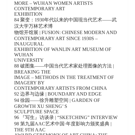
MORE – WUHAN WOMEN ARTISTS
CONTEMPORARY ART
EXHIBITION
84 聚变：1930年代以来的中国现当代艺术——武
汉大学万林艺术博
物馆开馆展 | FUSION: CHINESE MODERN AND
CONTEMPORARY ART SINCE 1930S –
INAUGURAL
EXHIBITION OF WANLIN ART MUSEUM OF
WUHAN
UNIVERSITY
88 破图集——中国当代艺术家处理图像的方法 |
BREAKING THE
IMAGE – METHODS IN THE TREATMENT OF
IMAGERY BY
CONTEMPORARY ARTISTS FROM CHINA
92 边界与边缘 | BOUNDARY AND EDGE
94 徐园——徐升雕塑空间 | GARDEN OF
GROWTH XU SHENG’ S
SCULPTURE SPACE
96 『写生』访谈录 | “SKETCHING” INTERVIEW
98 第九届AAC艺术中国·年度影响力颁奖盛典 |
THE 9TH AAC