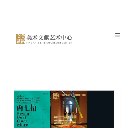
跳
过
内
容