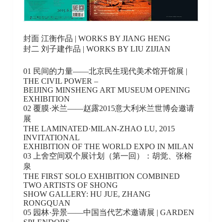
封面 江衡作品 | WORKS BY JIANG HENG
封二 刘子建作品 | WORKS BY LIU ZIJIAN
01 民间的力量——北京民生现代美术馆开馆展 |
THE CIVIL POWER –
BEIJING MINSHENG ART MUSEUM OPENING
EXHIBITION
02 覆膜·米兰——赵露2015意大利米兰世博会邀请
展
THE LAMINATED·MILAN-ZHAO LU, 2015
INVITATIONAL
EXHIBITION OF THE WORLD EXPO IN MILAN
03 上舍空间双个展计划（第一回）：胡觉、张榕
泉
THE FIRST SOLO EXHIBITION COMBINED
TWO ARTISTS OF SHONG
SHOW GALLERY: HU JUE, ZHANG
RONGQUAN
05 园林·异景——中国当代艺术邀请展 | GARDEN