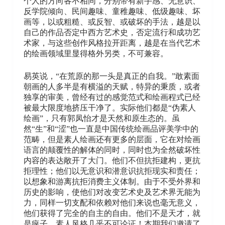
个人的方向各不相同，分别带有新手感、无意识、
反学院倾向、民间趣味、童稚趣味、低级趣味、坏
画等，以或粗糙、或反智、或破坏的手法，越是以
自己的作品否定中西方艺术史，否定流行和成功艺
术家，与这些创作风格拉开距离，越是在当代艺术
的绘画领域里显得格外另类，不可兼容。
易英说，“在荒原的那一头是真正的自我。”敢素面
朝画的人多半是有横溢的天赋，特异的秉质，或者
独享的审美，曾经有过的感觉范式和绘画程式已经
被最大限度地挤压干净了。实际他们都是“伪素人
绘画”，只有郭凤怡才是天然和原生态的。虽
然“生”和“涩”也一直是中国传统绘画品评美学中的
范畴，但是素人绘画还有更多的层面，它在对绘画
语言的颠覆性的解体的同时，同时也为全然破坏性
内容的表达敞开了大门。他们不但抗拒建构，更抗
拒理性；他们以无意识和潜意识抗拒现实和责任；
以想象和游离抗拒消费主义体制。由于不受外界和
历史的影响，使他们对改变艺术史及艺术界无能为
力，同样一切支配和依赖对他们来说也毫无意义，
他们获得了完全的自主的自由。他们不是天才，就
是疯子，素人风格几乎不可论证！本期我们邀请了