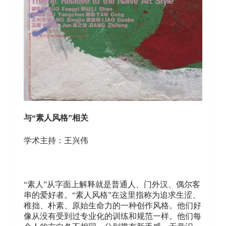
与“素人风格”相关
学术主持：王兴伟
“素人”从字面上解释就是普通人、门外汉、偶尔客
串的爱好者。“素人风格”在这里指称为追求生涩、
稚拙、朴素、原始生命力的一种创作风格。他们好
像从没有受到过专业化的训练和规范一样。他们每