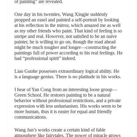
of painting” are revealed.
One day in his twenties, Wang Xingjie suddenly
propped an easel and painted a self-portrait by looking
at his reflection in the mirror, which amazed me as well
as my other friends who paint. That kind of feeling is so
unripe and real. However, not satisfied to be an naive
painter, he is willing to go on, though the road ahead
might be much tougher and longer—constructing the
paintings full of power according to his real feelings. He
had “professional spirit” indeed.
Liao Guohe possesses extraordinary logical ability. He
is a language genius. There is no platitude in his works.
I hear of Yan Cong from an interesting loose group—
Green School. He restores painting to be a natural
behavior without professional restrictions, and a private
expression with less unitarianism. His works seem to be
more human, thus it is easier for equal and friendly
communications.
Wang Jun’s works create a certain kind of fable
atmosphere like fairytales. The power of miracle grows