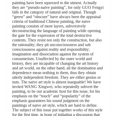
painting have been squeezed to the utmost. Actually
they are “pseudo-naive painting”, for only GUO Fengyi
falls in the category of natural and original. Though
“green” and “obscure” have always been the appraisal
criteria of traditional Chinese painting, the naive
painting consists of more layers, subversively
deconstructing the language of painting while opening
the gate for the expression of the total destructive
contents. They resist not only the construction, but also
the rationality; they pit unconsciousness and sub
consciousness against reality and responsibility;
imagination and dissociation against the system of
consumerism. Unaffected by the outer world and
history, they are incapable of changing the art history
and art world, on the other hand, all the domination and
dependence mean nothing to them, thus they obtain
utterly independent freedom. They are either genius or
nuts. The naive art style is almost inarguable! We have
invited WANG Xingwei, who repeatedly subvert the
painting, to be our academic host for this issue, for his
emphasis on the “touch” and “popularity” of the
emphasis guarantees his sound judgment on the
paintings of naive art style, which are hard to define.
The subject of this issue put together works of this style
for the first time, in hope of initiating a discussion that