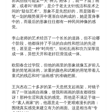
郭凤怡很可能某一天“神儿”附体了，就一下成了画
家，或者叫“画师”，是介于老太太针线活和巫术之
间的“疑似艺术”。形象不是先想好的，而是随着一
笔一划的顺势展开中逐渐自动构成的，她是置身事
中的，而最后的形象往往都有一种民间神像的感
觉。
李山老师的艺术经历了一个长长的道路，但不论哪
个阶段，他都保持了手法的自由性和想法的先进
性，甚至是一种“时尚性”。轻松乱画和功力深厚混
成一体，异想天开和老奸巨滑混成一体。
欧阳春念过学院，但他的画里的形象就像五岁前儿
童的简笔画涂鸦，浓重的颜色和武断的用笔带着儿
童式的残忍和对“油画感”的准确把握。
王兴杰在二十多岁的某一天忽然支起画架，对镜子
画了一张油画自画像，使我和画画的朋友都很惊
讶！那种生涩和真实的感觉。而他是不满足于做一
个“素人画家”的，他愿意走一个更艰难漫长的路：
围绕真实感觉来建立有力的画面。这是相当有“专