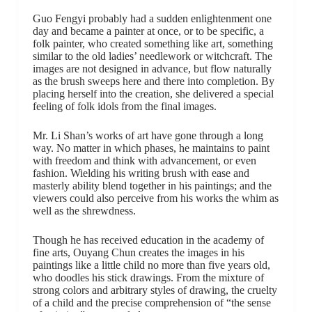
Guo Fengyi probably had a sudden enlightenment one
day and became a painter at once, or to be specific, a
folk painter, who created something like art, something
similar to the old ladies’ needlework or witchcraft. The
images are not designed in advance, but flow naturally
as the brush sweeps here and there into completion. By
placing herself into the creation, she delivered a special
feeling of folk idols from the final images.
Mr. Li Shan’s works of art have gone through a long
way. No matter in which phases, he maintains to paint
with freedom and think with advancement, or even
fashion. Wielding his writing brush with ease and
masterly ability blend together in his paintings; and the
viewers could also perceive from his works the whim as
well as the shrewdness.
Though he has received education in the academy of
fine arts, Ouyang Chun creates the images in his
paintings like a little child no more than five years old,
who doodles his stick drawings. From the mixture of
strong colors and arbitrary styles of drawing, the cruelty
of a child and the precise comprehension of “the sense