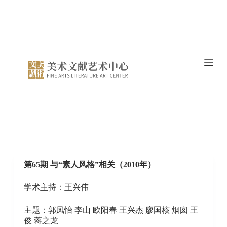
S
k
i
p
t
o
c
o
n
t
e
n
t
第65期 与“素人风格”相关（2010年）
学术主持：王兴伟
主题：郭凤怡 李山 欧阳春 王兴杰 廖国核 烟囱 王
俊 蒋之龙