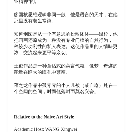
业精神”的。
廖国核思维逻辑非同一般，他是语言的天才，在他
那里没有老生常谈。
知道烟囱是从一个有意思的松散团体——绿校，他
把画画还原成为一种没有专业门槛的自然行为，一
种较少功利性的私人表达。这使作品里的人情味更
浓，交流起来更平等亲切。
王俊作品是一种童话式的寓言气氛，像梦，奇迹的
能量在睁大的瞳孔中繁殖。
蒋之龙作品中孤零零的小人儿被（或自愿）处在一
个空阔的空间，时而低落时而莫名兴奋。
Relative to the Naive Art Style
Academic Host: WANG Xingwei