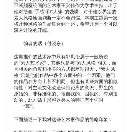
不断颠覆绘画的艺术家王兴伟作为学术主持，出于
他对绘画“手感”和“人缘”的强调，对于难以界定的
素人风格绘画判断一定不会跑偏。本期主题第一次
将此种风格的作品集合到一起，希望开启一个可以
深入讨论的开端。
——编者的话（付晓东）
这期推介的艺术家中只有郭凤怡属于一般所说
的“素人艺术家”，其他只是与“素人风格”相关，而
且相关的角度和相关的方式都差别很大，“素人风
格”只是他们作品中多个方面中的一个因素。他们
的作品在方向上各不相同，但也有某些方面的相似
特性：对主流文化改造保持距离的意识，野生的、
原始的、非标准化的、很自我的、固执的、有别扭
劲的，北方话里形容这类人的特征有个词叫
——“葛”。
下面描述一下我对这些艺术家作品的简略印象：