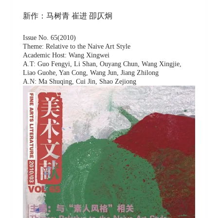
新作：马树青 崔进 卲仄炯
Issue No. 65(2010)
Theme: Relative to the Naive Art Style
Academic Host: Wang Xingwei
A.T: Guo Fengyi, Li Shan, Ouyang Chun, Wang Xingjie,
Liao Guohe, Yan Cong, Wang Jun, Jiang Zhilong
A.N: Ma Shuqing, Cui Jin, Shao Zejiong