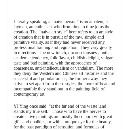
Literally speaking, a “naive person” is an amateur, a
layman, an enthusiast who from time to time joins the
creation. The “naive art style” here refers to an art style
of creation that is in pursuit of the raw, simple and
primitive vitality, as if they had never received any
professional training and regulation. They vary greatly
in directions – the new touch, unconsciousness, anti-
academic tendency, folk flavor, childish delight, vulgar
taste and bad painting, with the approaches of
coarseness, anti-intellectualism or vandalism. The more
they deny the Western and Chinese art histories and the
successful and popular artists, the further away they
strive to set apart from these styles, the more offbeat and
incompatible they stand out in the painting field of
contemporary art.
YI Ying once said, “at the far end of the waste land
stands my true self.” Those who have the nerves to
create naive paintings are mostly those born with great
gifts and qualities, or with a unique eye for the beauty,
for the past paradigm of sensation and formulas of