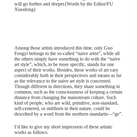
will go further and deeper.(Words by the Editor/FU
Xiaodong)
Among those artists introduced this time, only Guo
Fengyi belongs to the so-called “naive artist”, while all
the others simply have something to do with the “naive
art style”, which, to be more specific, stands for one
aspect of their works. Besides, these works of art vary
considerably both in their perspectives and means as far
as the relevance to the naive art style is concerned.
Though different in directions, they share something in
common, such as the consciousness of keeping a certain
distance from changing the mainstream culture. Such
kind of people, who are wild, primitive, non-standard,
self-centered, or stubborn in their nature, could be
described by a word from the northern mandarin—“ge”.
I’d like to give my short impression of these artistic
works as follows.